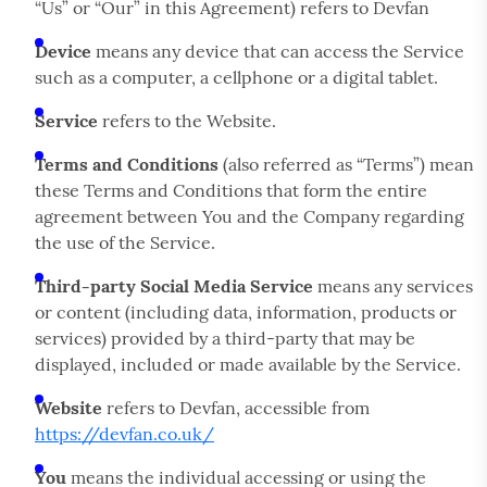
“Us” or “Our” in this Agreement) refers to Devfan
Device
means any device that can access the Service
such as a computer, a cellphone or a digital tablet.
Service
refers to the Website.
Terms and Conditions
(also referred as “Terms”) mean
these Terms and Conditions that form the entire
agreement between You and the Company regarding
the use of the Service.
Third-party Social Media Service
means any services
or content (including data, information, products or
services) provided by a third-party that may be
displayed, included or made available by the Service.
Website
refers to Devfan, accessible from
https://devfan.co.uk/
You
means the individual accessing or using the