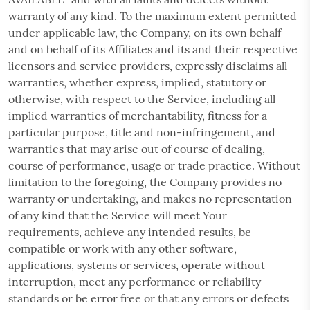
warranty of any kind. To the maximum extent permitted
under applicable law, the Company, on its own behalf
and on behalf of its Affiliates and its and their respective
licensors and service providers, expressly disclaims all
warranties, whether express, implied, statutory or
otherwise, with respect to the Service, including all
implied warranties of merchantability, fitness for a
particular purpose, title and non-infringement, and
warranties that may arise out of course of dealing,
course of performance, usage or trade practice. Without
limitation to the foregoing, the Company provides no
warranty or undertaking, and makes no representation
of any kind that the Service will meet Your
requirements, achieve any intended results, be
compatible or work with any other software,
applications, systems or services, operate without
interruption, meet any performance or reliability
standards or be error free or that any errors or defects