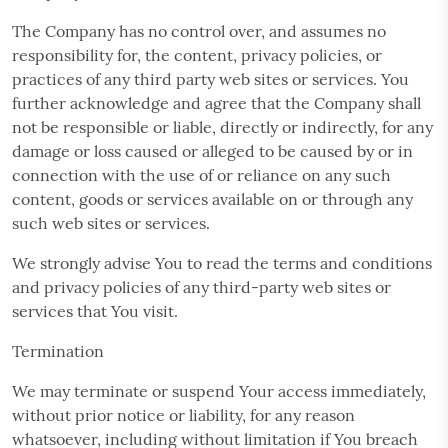
The Company has no control over, and assumes no
responsibility for, the content, privacy policies, or
practices of any third party web sites or services. You
further acknowledge and agree that the Company shall
not be responsible or liable, directly or indirectly, for any
damage or loss caused or alleged to be caused by or in
connection with the use of or reliance on any such
content, goods or services available on or through any
such web sites or services.
We strongly advise You to read the terms and conditions
and privacy policies of any third-party web sites or
services that You visit.
Termination
We may terminate or suspend Your access immediately,
without prior notice or liability, for any reason
whatsoever, including without limitation if You breach