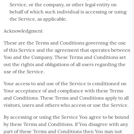
Service, or the company, or other legal entity on
behalf of which such individual is accessing or using
the Service, as applicable.
Acknowledgment
These are the Terms and Conditions governing the use
of this Service and the agreement that operates between
You and the Company. These Terms and Conditions set
out the rights and obligations of all users regarding the
use of the Service.
Your access to and use of the Service is conditioned on
Your acceptance of and compliance with these Terms
and Conditions. These Terms and Conditions apply to all
visitors, users and others who access or use the Service.
By accessing or using the Service You agree to be bound
by these Terms and Conditions. If You disagree with any
part of these Terms and Conditions then You may not