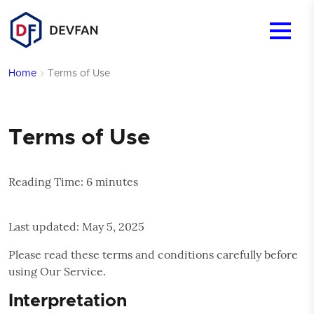
Mobile 
Menu
Home
Terms of Use
Terms of Use
Reading Time:
6
minutes
Last updated: May 5, 2025
Please read these terms and conditions carefully before
using Our Service.
Interpretation