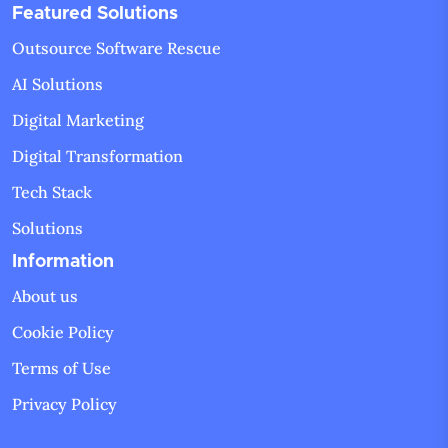
Featured Solutions
Outsource Software Rescue
AI Solutions
Digital Marketing
Digital Transformation
Tech Stack
Solutions
Information
About us
Cookie Policy
Terms of Use
Privacy Policy