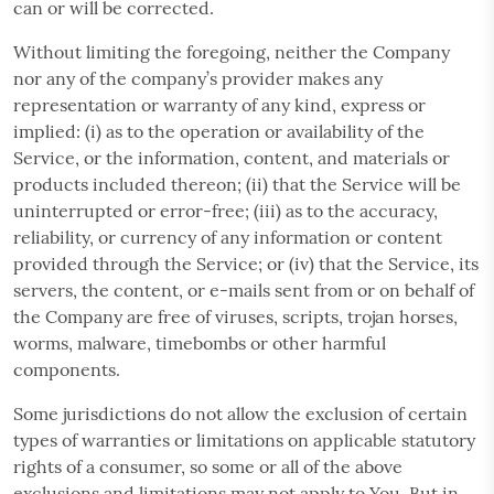
can or will be corrected.
Without limiting the foregoing, neither the Company
nor any of the company’s provider makes any
representation or warranty of any kind, express or
implied: (i) as to the operation or availability of the
Service, or the information, content, and materials or
products included thereon; (ii) that the Service will be
uninterrupted or error-free; (iii) as to the accuracy,
reliability, or currency of any information or content
provided through the Service; or (iv) that the Service, its
servers, the content, or e-mails sent from or on behalf of
the Company are free of viruses, scripts, trojan horses,
worms, malware, timebombs or other harmful
components.
Some jurisdictions do not allow the exclusion of certain
types of warranties or limitations on applicable statutory
rights of a consumer, so some or all of the above
exclusions and limitations may not apply to You. But in