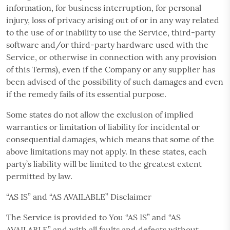
information, for business interruption, for personal
injury, loss of privacy arising out of or in any way related
to the use of or inability to use the Service, third-party
software and/or third-party hardware used with the
Service, or otherwise in connection with any provision
of this Terms), even if the Company or any supplier has
been advised of the possibility of such damages and even
if the remedy fails of its essential purpose.
Some states do not allow the exclusion of implied
warranties or limitation of liability for incidental or
consequential damages, which means that some of the
above limitations may not apply. In these states, each
party’s liability will be limited to the greatest extent
permitted by law.
“AS IS” and “AS AVAILABLE” Disclaimer
The Service is provided to You “AS IS” and “AS
AVAILABLE” and with all faults and defects without