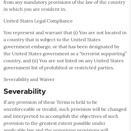
from any mandatory provisions of the law of the country
in which you are resident in.
United States Legal Compliance
You represent and warrant that (i) You are not located in
a country that is subject to the United States
government embargo, or that has been designated by
the United States government as a “terrorist supporting”
country, and (ii) You are not listed on any United States
government list of prohibited or restricted parties.
Severability and Waiver
Severability
If any provision of these Terms is held to be
unenforceable or invalid, such provision will be changed
and interpreted to accomplish the objectives of such
provision to the greatest extent possible under
applicable law and the remaining provisions will