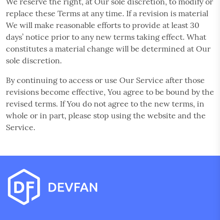
We reserve the right, at Our sole discretion, to modify or
replace these Terms at any time. If a revision is material
We will make reasonable efforts to provide at least 30
days’ notice prior to any new terms taking effect. What
constitutes a material change will be determined at Our
sole discretion.
By continuing to access or use Our Service after those
revisions become effective, You agree to be bound by the
revised terms. If You do not agree to the new terms, in
whole or in part, please stop using the website and the
Service.