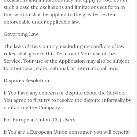
such a case the exclusions and limitations set forth in
this section shall be applied to the greatest extent
enforceable under applicable law.
Governing Law
The laws of the Country, excluding its conflicts of law
rules, shall govern this Terms and Your use of the
Service. Your use of the Application may also be subject
to other local, state, national, or international laws.
Disputes Resolution
If You have any concern or dispute about the Service,
You agree to first try to resolve the dispute informally by
contacting the Company.
For European Union (EU) Users
If You are a European Union consumer, you will benefit