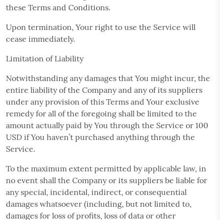
these Terms and Conditions.
Upon termination, Your right to use the Service will
cease immediately.
Limitation of Liability
Notwithstanding any damages that You might incur, the
entire liability of the Company and any of its suppliers
under any provision of this Terms and Your exclusive
remedy for all of the foregoing shall be limited to the
amount actually paid by You through the Service or 100
USD if You haven’t purchased anything through the
Service.
To the maximum extent permitted by applicable law, in
no event shall the Company or its suppliers be liable for
any special, incidental, indirect, or consequential
damages whatsoever (including, but not limited to,
damages for loss of profits, loss of data or other