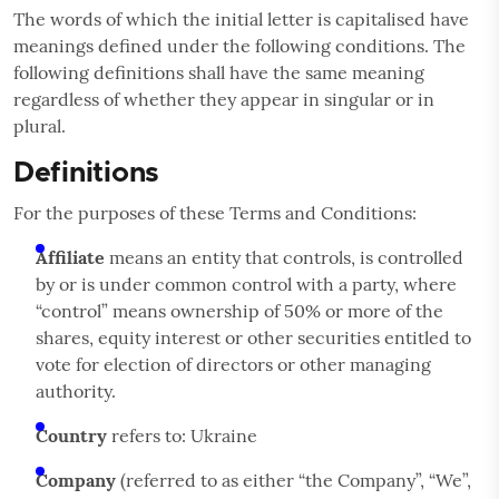
The words of which the initial letter is capitalised have
meanings defined under the following conditions. The
following definitions shall have the same meaning
regardless of whether they appear in singular or in
plural.
Definitions
For the purposes of these Terms and Conditions:
Affiliate
means an entity that controls, is controlled
by or is under common control with a party, where
“control” means ownership of 50% or more of the
shares, equity interest or other securities entitled to
vote for election of directors or other managing
authority.
Country
refers to: Ukraine
Company
(referred to as either “the Company”, “We”,