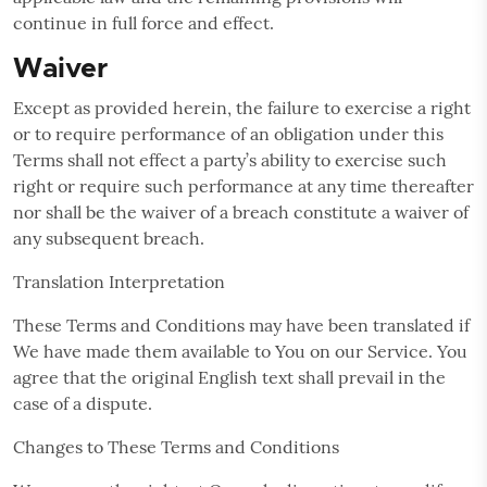
continue in full force and effect.
Waiver
Except as provided herein, the failure to exercise a right
or to require performance of an obligation under this
Terms shall not effect a party’s ability to exercise such
right or require such performance at any time thereafter
nor shall be the waiver of a breach constitute a waiver of
any subsequent breach.
Translation Interpretation
These Terms and Conditions may have been translated if
We have made them available to You on our Service. You
agree that the original English text shall prevail in the
case of a dispute.
Changes to These Terms and Conditions