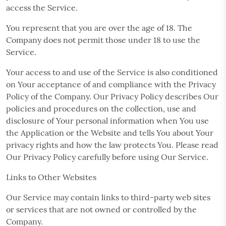
access the Service.
You represent that you are over the age of 18. The
Company does not permit those under 18 to use the
Service.
Your access to and use of the Service is also conditioned
on Your acceptance of and compliance with the Privacy
Policy of the Company. Our Privacy Policy describes Our
policies and procedures on the collection, use and
disclosure of Your personal information when You use
the Application or the Website and tells You about Your
privacy rights and how the law protects You. Please read
Our Privacy Policy carefully before using Our Service.
Links to Other Websites
Our Service may contain links to third-party web sites
or services that are not owned or controlled by the
Company.